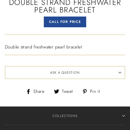
DOUBLE STRAND FRESHWATER
PEARL BRACELET
Regular
CALL FOR PRICE
price
Double strand freshwater pearl bracelet
ASK A QUESTION
Share
Tweet
Pin
Share
Tweet
Pin it
on
on
on
Facebook
Twitter
Pinterest
COLLECTIONS