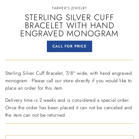
FARMER'S JEWELRY
STERLING SILVER CUFF
BRACELET WITH HAND
ENGRAVED MONOGRAM
Regular
CALL FOR PRICE
price
Sterling Silver Cuff Bracelet, 7/8" wide, with hand engraved
monogram. Please call our store directly if you would like to
place an order for this item.
Delivery time is 2 weeks and is considered a special order.
Once the order has been placed it can not be canceled and
the item can not be returned.